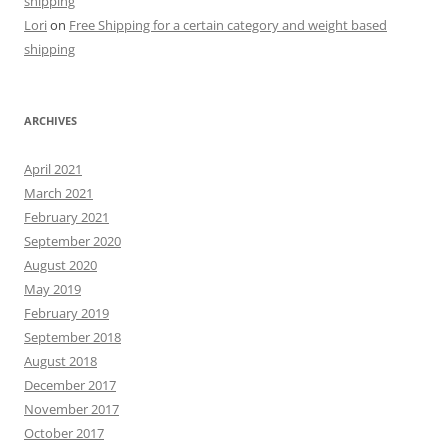
shipping
Lori
on
Free Shipping for a certain category and weight based
shipping
ARCHIVES
April 2021
March 2021
February 2021
September 2020
August 2020
May 2019
February 2019
September 2018
August 2018
December 2017
November 2017
October 2017