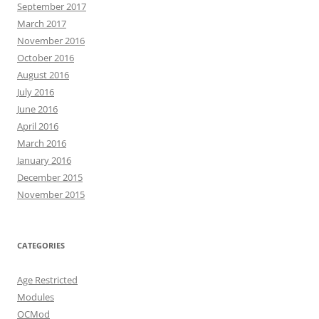
September 2017
March 2017
November 2016
October 2016
August 2016
July 2016
June 2016
April 2016
March 2016
January 2016
December 2015
November 2015
CATEGORIES
Age Restricted
Modules
OCMod