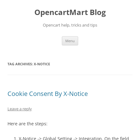
Skip
to
OpencartMart Blog
content
Opencart help, tricks and tips
Menu
TAG ARCHIVES:
X-NOTICE
Cookie Consent By X-Notice
Leave a reply
Here are the steps:
X-Notice -> Global Setting -> Integration, On the field