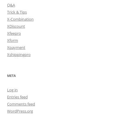
Q&A
Trick & Tips
X-Combination
XDiscount
Xfeepro
Xform
Xpayment
Xshippingpro
META
Log in
Entries feed
Comments feed
WordPress.org