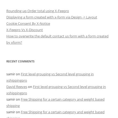
Rounding up Order total using X-Feepro
Displaying a form created with x-form via Design -> Layout
Cookie Consent By X-Notice
X-Feepro Vs X-Discount
How to overwrite the default contact us form with a form created
by xform?
RECENT COMMENTS
samir
on
First level grouping vs Second level grouping in
xshippingpro
David Reeves
on
First level grouping vs Second level grouping in
xshippingpro
samir
on
Free Shipping for a certain category and weight based
shipping
samir
on
Free Shipping for a certain category and weight based