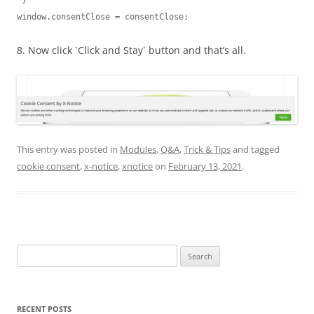
 }

window.consentClose = consentClose;
8. Now click `Click and Stay` button and that’s all.
This entry was posted in
Modules
,
Q&A
,
Trick & Tips
and tagged
cookie consent
,
x-notice
,
xnotice
on
February 13, 2021
.
Search
for:
RECENT POSTS