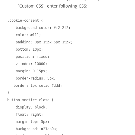
`Custom CSS`, enter following CSS:
.cookie-consent {

    background-color: #f2f2f2;

    color: #111;

    padding: 0px 15px 5px 15px;

    bottom: 10px;

    position: fixed;

    z-index: 10000;

    margin: 0 15px;

    border-radius: 5px;

   border: 1px solid #ddd;

}

button.xnotice-close {

    display: block;

    float: right;

    margin-top: 5px;

    background: #21ab0a;
