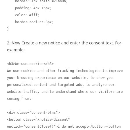
    border: 1px solid #21ab0a;

    padding: 4px 15px;

    color: #fff;

    border-radius: 3px;

}
2. Now Create a new notice and enter the consent text. For
example:
<h3>We use cookies</h3>

We use cookies and other tracking technologies to improve 
your browsing experience on our website, to show you 
personalized content and targeted ads, to analyze our 
website traffic, and to understand where our visitors are 
coming from.

<div class="consent-btns">

<button class="xnotice-dissent" 
onclick="consentClose()">I do not accept</button><button 