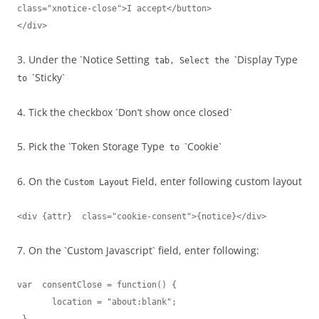
class="xnotice-close">I accept</button>

</div>
3. Under the `Notice Setting
`Display Type
tab, Select the
`Sticky`
to
4. Tick the checkbox `Don’t show once closed`
5. Pick the `Token Storage Type
`Cookie`
to
6. On the
Field, enter following custom layout
Custom Layout
<div {attr}  class="cookie-consent">{notice}</div>
7. On the `Custom Javascript` field, enter following:
var  consentClose = function() {

       location = "about:blank";                  
