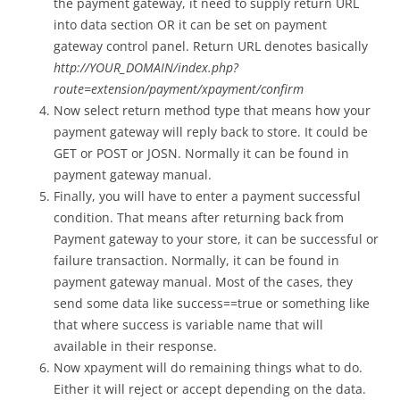
the payment gateway, it need to supply return URL
into data section OR it can be set on payment
gateway control panel. Return URL denotes basically
http://YOUR_DOMAIN/index.php?
route=extension/payment/xpayment/confirm
Now select return method type that means how your
payment gateway will reply back to store. It could be
GET or POST or JOSN. Normally it can be found in
payment gateway manual.
Finally, you will have to enter a payment successful
condition. That means after returning back from
Payment gateway to your store, it can be successful or
failure transaction. Normally, it can be found in
payment gateway manual. Most of the cases, they
send some data like success==true or something like
that where success is variable name that will
available in their response.
Now xpayment will do remaining things what to do.
Either it will reject or accept depending on the data.