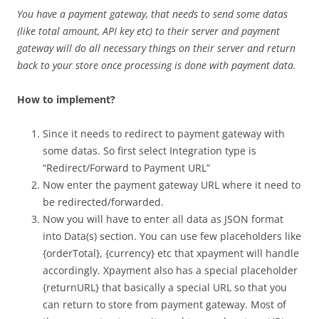
You have a payment gateway, that needs to send some datas
(like total amount, API key etc) to their server and payment
gateway will do all necessary things on their server and return
back to your store once processing is done with payment data.
How to implement?
Since it needs to redirect to payment gateway with
some datas. So first select Integration type is
“Redirect/Forward to Payment URL”
Now enter the payment gateway URL where it need to
be redirected/forwarded.
Now you will have to enter all data as JSON format
into Data(s) section. You can use few placeholders like
{orderTotal}, {currency} etc that xpayment will handle
accordingly. Xpayment also has a special placeholder
{returnURL} that basically a special URL so that you
can return to store from payment gateway. Most of