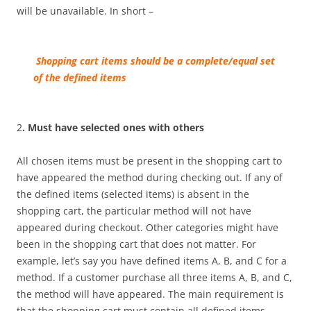
will be unavailable.
In short –
Sh
opping cart
items should be a complete/equal set
of the defined items
2
. Must have selected ones with others
All chosen items must be present in the shopping cart to
have appeared the method during checking out. If any of
the defined items (selected items) is absent in the
shopping cart, the particular method will not have
appeared during checkout. Other categories might have
been in the shopping cart that does not matter. For
example, let’s say you have defined items A, B, and C for a
method. If a customer purchase all three items A, B, and C,
the method will have appeared. The main requirement is
that the shopping cart must contain all defined items