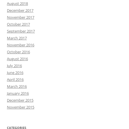
August 2018
December 2017
November 2017
October 2017
September 2017
March 2017
November 2016
October 2016
August 2016
July 2016
June 2016
April 2016
March 2016
January 2016
December 2015
November 2015
CATEGORIES