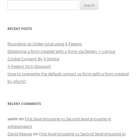
Search
for:
RECENT POSTS
Rounding up Order total using X-Feepro
Displaying a form created with x-form via Design -> Layout
Cookie Consent By X-Notice
X-Feepro Vs X-Discount
How to overwrite the default contact us form with a form created
by xform?
RECENT COMMENTS
samir
on
First level grouping vs Second level grouping in
xshippingpro
David Reeves
on
First level grouping vs Second level grouping in