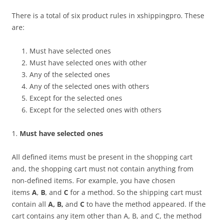
There is a total of six product rules in xshippingpro. These
are:
Must have selected ones
Must have selected ones with other
Any of the selected ones
Any of the selected ones with others
Except for the selected ones
Except for the selected ones with others
1.
Must have selected ones
All defined items must be present in the shopping cart
and, the shopping cart must not contain anything from
non-defined items. For example, you have chosen
items
A
,
B
, and
C
for a method. So the shipping cart must
contain all
A, B,
and
C
to have the method appeared. If the
cart contains any item other than A, B, and C, the method