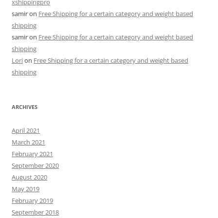
xshippingpro
samir
on
Free Shipping for a certain category and weight based
shipping
samir
on
Free Shipping for a certain category and weight based
shipping
Lori
on
Free Shipping for a certain category and weight based
shipping
ARCHIVES
April 2021
March 2021
February 2021
September 2020
August 2020
May 2019
February 2019
September 2018