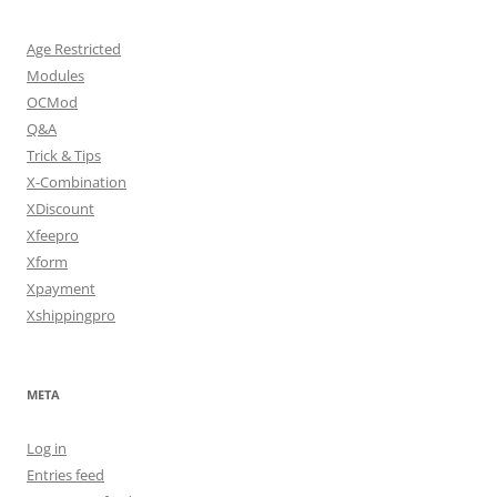
Age Restricted
Modules
OCMod
Q&A
Trick & Tips
X-Combination
XDiscount
Xfeepro
Xform
Xpayment
Xshippingpro
META
Log in
Entries feed