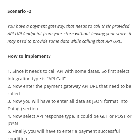
Scenario -2
You have a payment gateway, that needs to call their provided
API URL/endpoint from your store without leaving your store. it
may need to provide some data while calling that API URL.
How to implement?
1. Since it needs to call API with some datas. So first select
Integration type is “API Call”
2. Now enter the payment gateway API URL that need to be
called.
3. Now you will have to enter all data as JSON format into
Data(s) section.
4. Now select API response type. It could be GET or POST or
JOSN.
5. Finally, you will have to enter a payment successful
condition.