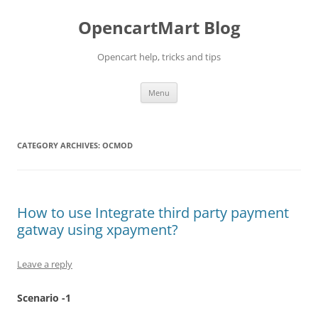
Skip
to
OpencartMart Blog
content
Opencart help, tricks and tips
Menu
CATEGORY ARCHIVES:
OCMOD
How to use Integrate third party payment
gatway using xpayment?
Leave a reply
Scenario -1