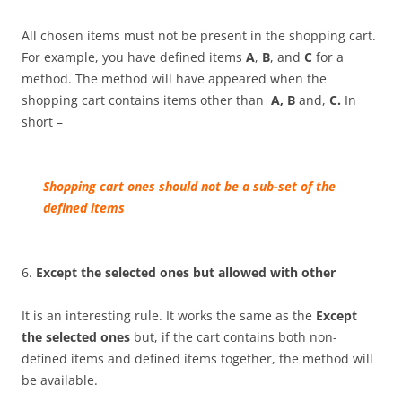
All chosen items must not be present in the shopping cart.
For example, you have defined items
A
,
B
, and
C
for a
method. The method will have appeared when the
shopping cart contains items other than
A, B
and,
C.
In
short –
Sh
opping cart
ones should not be a sub-set of the
defined items
6.
Except the selected ones but allowed with other
It is an interesting rule. It works the same as the
Except
the selected ones
but, if the cart contains both non-
defined items and defined items together, the method will
be available.