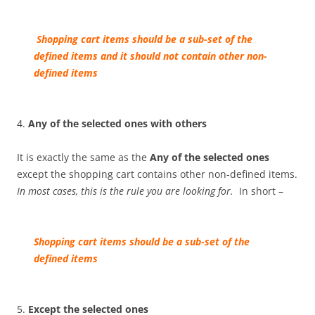
Sh
opping cart
items should be a sub-set of the
defined items and it should not contain other non-
defined items
4.
Any of the selected ones with others
It is exactly the same as the
Any of the selected ones
except the shopping cart contains other non-defined items.
In most cases, this is the rule you are looking for.
In short –
Sh
opping cart
items should be a sub-set of the
defined items
5.
Except the selected ones