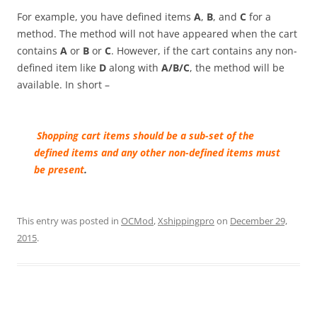
For example, you have defined items
A
,
B
, and
C
for a
method. The method will not have appeared when the cart
contains
A
or
B
or
C
. However, if the cart contains any non-
defined item like
D
along with
A/B/C
, the method will be
available.
In short –
Sh
opping cart
items should be a sub-set of the
defined items and any other non-defined items must
be present
.
This entry was posted in
OCMod
,
Xshippingpro
on
December 29,
2015
.