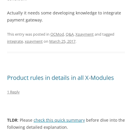
Actually it needs some developing knowledge to integrate
payment gateway.
This entry was posted in
OCMod
,
Q&A
,
Xpayment
and tagged
integrate
,
xpayment
on
March 25, 2017
.
Product rules in details in all X-Modules
1 Reply
TLDR
: Please
check this quick summary
before dive into the
following detailed explanation.