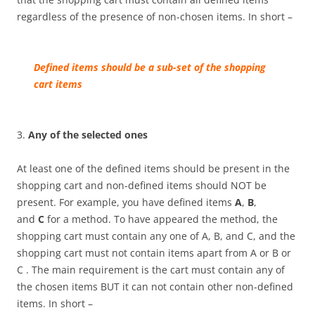
regardless of the presence of non-chosen items. In short –
Defined
items
should be a sub-set of the shopping
cart
items
3.
Any of the selected ones
At least one of the defined items should be present in the
shopping cart and non-defined items should NOT be
present. For example, you have defined items
A
,
B
,
and
C
for a method. To have appeared the method, the
shopping cart must contain any one of A, B, and C, and the
shopping cart must not contain items apart from A or B or
C . The main requirement is the cart must contain any of
the chosen items BUT it can not contain other non-defined
items.
In short –