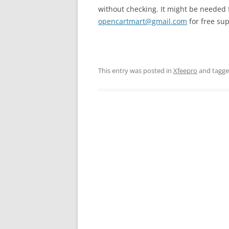
without checking. It might be needed f
opencartmart@gmail.com
for free sup
This entry was posted in
Xfeepro
and tagg