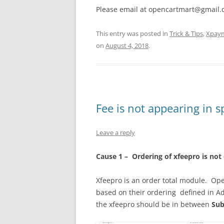
Please email at opencartmart@gmail.co
This entry was posted in
Trick & Tips
,
Xpay
on
August 4, 2018
.
Fee is not appearing in sp
Leave a reply
Cause
1 – Ordering of xfeepro is not
Xfeepro is an order total module. Ope
based on their ordering defined in A
the xfeepro should be in between
Sub