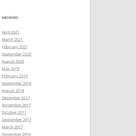
ARCHIVES
April 2021
March 2021
February 2021
September 2020
August 2020
May 2019
February 2019
September 2018
August 2018
December 2017
November 2017
October 2017
September 2017
March 2017
November 2016