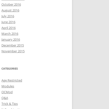
October 2016
August 2016
July 2016
June 2016
April 2016
March 2016
January 2016
December 2015
November 2015
CATEGORIES
Age Restricted
Modules
OCMod
Q&A
Trick & Tips