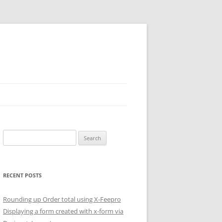
Search
for:
RECENT POSTS
Rounding up Order total using X-Feepro
Displaying a form created with x-form via