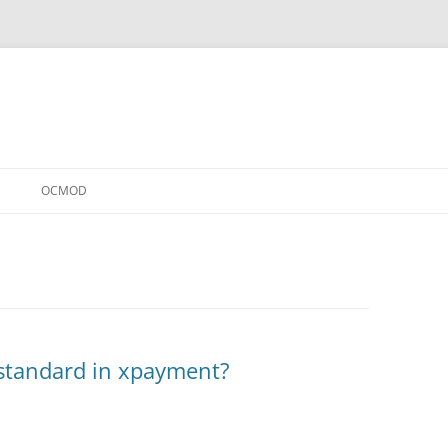
OCMOD
 standard in xpayment?