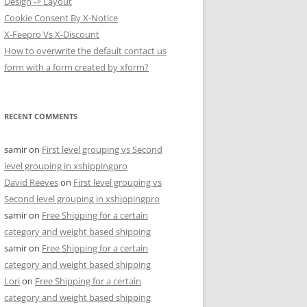
Design -> Layout
Cookie Consent By X-Notice
X-Feepro Vs X-Discount
How to overwrite the default contact us
form with a form created by xform?
RECENT COMMENTS
samir
on
First level grouping vs Second
level grouping in xshippingpro
David Reeves
on
First level grouping vs
Second level grouping in xshippingpro
samir
on
Free Shipping for a certain
category and weight based shipping
samir
on
Free Shipping for a certain
category and weight based shipping
Lori
on
Free Shipping for a certain
category and weight based shipping