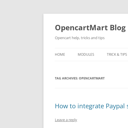
Skip
to
content
OpencartMart Blog
Opencart help, tricks and tips
HOME
MODULES
TRICK & TIPS
TAG ARCHIVES:
OPENCARTMART
How to integrate Paypal
Leave a reply