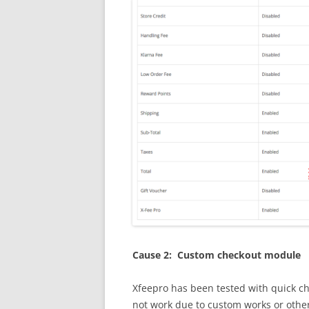
Cause 2: Custom checkout module
Xfeepro has been tested with quick c
not work due to custom works or othe