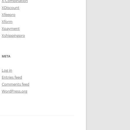
X-Combination
XDiscount
Xfeepro
Xform
Xpayment
Xshippingpro
META
Log in
Entries feed
Comments feed
WordPress.org