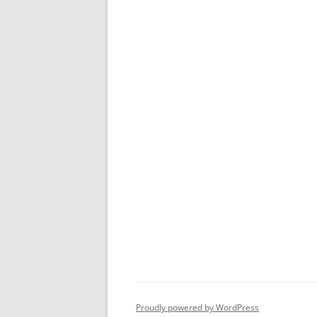
Proudly powered by WordPress