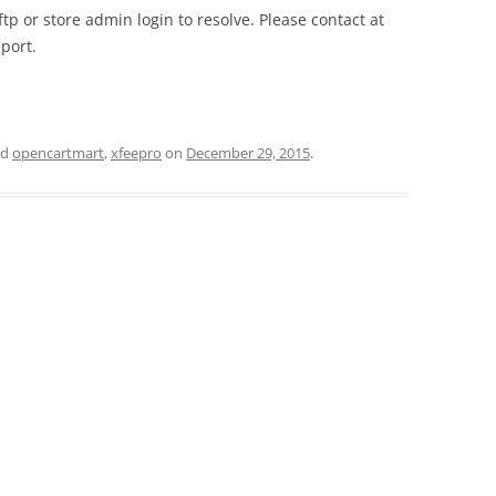
tp or store admin login to resolve. Please contact at
port.
ed
opencartmart
,
xfeepro
on
December 29, 2015
.