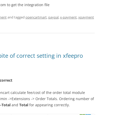
m to get the integration file
ment
and tagged
opencartmart
,
paypal
,
x-payment
,
xpayment
ite of correct setting in xfeepro
 correct
ncart calculate fee/cost of the order total module
dmin ->Extensions -> Order Totals. Ordering number of
-Total
and
Total
for appearing correctly.