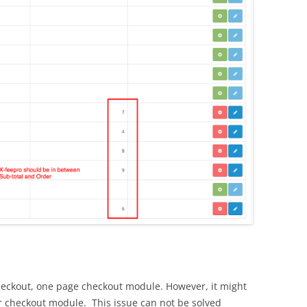
heckout, one page checkout module. However, it might
r checkout module. This issue can not be solved