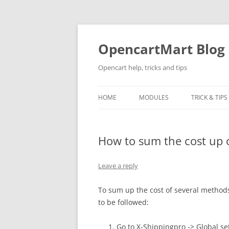
Skip
to
content
OpencartMart Blog
Opencart help, tricks and tips
HOME
MODULES
TRICK & TIPS
How to sum the cost up 
Leave a reply
To sum up the cost of several method
to be followed:
Go to X-Shippingpro -> Global se