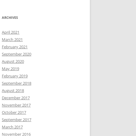
ARCHIVES
April 2021
March 2021
February 2021
September 2020
August 2020
May 2019
February 2019
September 2018
August 2018
December 2017
November 2017
October 2017
September 2017
March 2017
November 2016