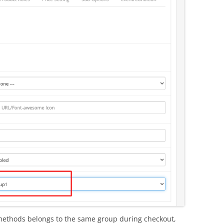
 methods belongs to the same group during checkout,