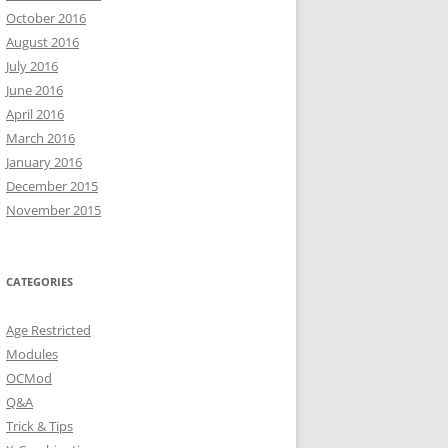
October 2016
August 2016
July 2016
June 2016
April 2016
March 2016
January 2016
December 2015
November 2015
CATEGORIES
Age Restricted
Modules
OCMod
Q&A
Trick & Tips