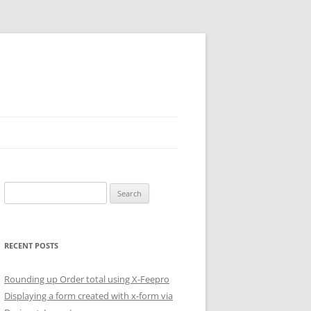
Search
for:
RECENT POSTS
Rounding up Order total using X-Feepro
Displaying a form created with x-form via