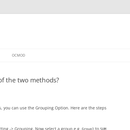
OCMOD
of the two methods?
s, you can use the Grouping Option. Here are the steps
tting -> Grouping, Now select a group e.g.
to
Group1
SUM