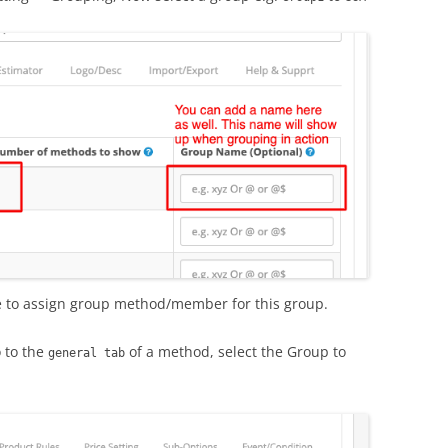
 to assign group method/member for this group.
o to the
of a method, select the Group to
general tab