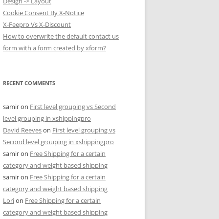
Design -> Layout
Cookie Consent By X-Notice
X-Feepro Vs X-Discount
How to overwrite the default contact us
form with a form created by xform?
RECENT COMMENTS
samir
on
First level grouping vs Second
level grouping in xshippingpro
David Reeves
on
First level grouping vs
Second level grouping in xshippingpro
samir
on
Free Shipping for a certain
category and weight based shipping
samir
on
Free Shipping for a certain
category and weight based shipping
Lori
on
Free Shipping for a certain
category and weight based shipping