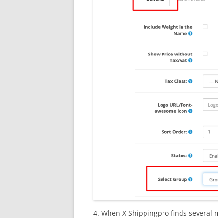
4. When X-Shippingpro finds several