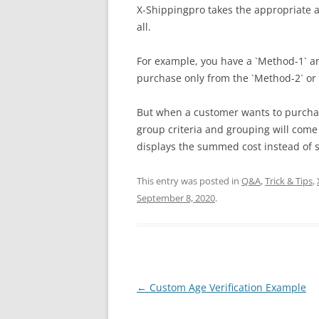
X-Shippingpro takes the appropriate
all.
For example, you have a `Method-1` a
purchase only from the `Method-2` or 
But when a customer wants to purchas
group criteria and grouping will come
displays the summed cost instead of 
This entry was posted in
Q&A
,
Trick & Tips
,
September 8, 2020
.
Post
←
Custom Age Verification Example
navigation