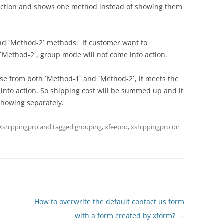
 action and shows one method instead of showing them
nd `Method-2` methods. If customer want to
`Method-2`, group mode will not come into action.
e from both `Method-1` and `Method-2`, it meets the
 into action. So shipping cost will be summed up and it
showing separately.
Xshippingpro
and tagged
grouping
,
xfeepro
,
xshippingpro
on
How to overwrite the default contact us form
with a form created by xform?
→