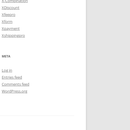
X-Combination
XDiscount
Xfeepro
Xform
Xpayment
Xshippingpro
META
Log in
Entries feed
Comments feed
WordPress.org