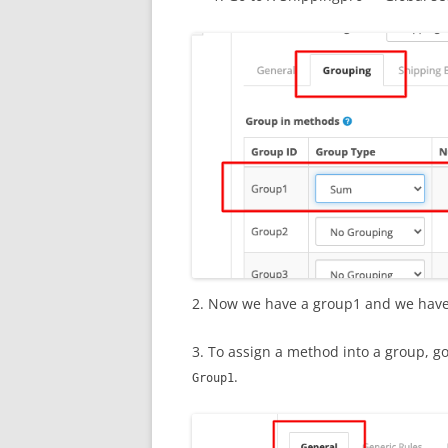
2. Now we have a group1 and we have
3. To assign a method into a group, g
.
Group1