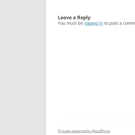
Leave a Reply
You must be
logged in
to post a comm
Proudly powered by WordPress