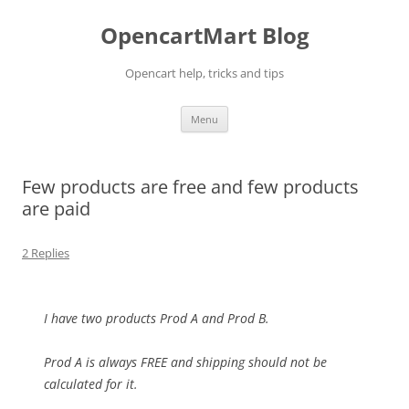
Skip
to
OpencartMart Blog
content
Opencart help, tricks and tips
Menu
Few products are free and few products
are paid
2 Replies
I have two products Prod A and Prod B.
Prod A is always FREE and shipping should not be
calculated for it.