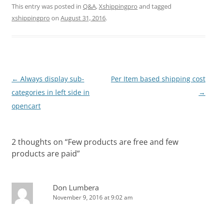
This entry was posted in
Q&A
,
Xshippingpro
and tagged
xshippingpro
on
August 31, 2016
.
Post
←
Always display sub-
Per Item based shipping cost
navigation
categories in left side in
→
opencart
2 thoughts on “
Few products are free and few
products are paid
”
Don Lumbera
November 9, 2016 at 9:02 am