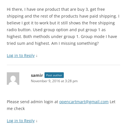
Hi there, I have one product that are buy 3, get free
shipping and the rest of the products have paid shipping. I
believe I got it to work but it still shows the free shipping
radio button. Used group option and put group 1 as
highest. Both methods under group 1. Group mode I have
tried sum and highest. Am I missing something?
Log in to Reply
↓
samir
Post author
November 9, 2016 at 3:28 pm
Please send admin login at
opencartmart@gmail.com
Let
me check
Log in to Reply
↓