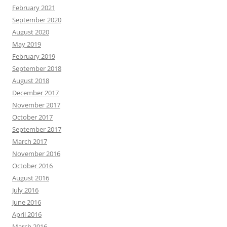
February 2021
September 2020
August 2020
May 2019
February 2019
September 2018
August 2018
December 2017
November 2017
October 2017
September 2017
March 2017
November 2016
October 2016
August 2016
July 2016
June 2016
April 2016
March 2016