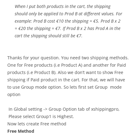
When I put both products in the cart, the shipping
should only be applied to Prod B at different values. For
example: Prod B cost €10 the shipping = €5. Prod B x 2
= €20 the shipping = €7. If Prod B x 2 has Prod A in the
cart the shipping should still be €7.
Thanks for your question. You need two shipping methods.
One for Free products (i.e Product A) and another for Paid
products (i.e Product B). Also we don’t want to show Free
shipping if Paid product in the cart. For that, we will have
to use Group mode option. So lets first set Group mode
option
In Global setting -> Group Option tab of xshippingpro,
Please select Group1 is Highest.
Now lets create Free method
Free Method