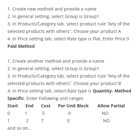
1. Create new method and provide a name
2. In general setting, select Group is Group1
3. In Products/Category tab, select product rule “Any of the
selected products with others”. Choose your product A
4. In Price setting tab, select Rate type is Flat. Enter Price 0
Paid Method
1. Create another method and provide a name
2. In general setting, select Group is Group1
3. In Products/Category tab, select product rule “Any of the
selected products with others”. Choose your product B
4. In Price setting tab, select Rate type is
Quantity- Method
Specific
. Enter Following unit ranges
Start End Cost Per Unit Block Allow Partial
0 1 5 0 NO
1 2 7 0 NO
and so on…