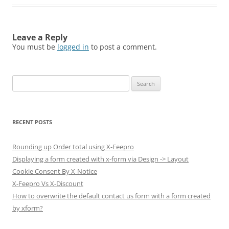
Leave a Reply
You must be
logged in
to post a comment.
Search
for:
RECENT POSTS
Rounding up Order total using X-Feepro
Displaying a form created with x-form via Design -> Layout
Cookie Consent By X-Notice
X-Feepro Vs X-Discount
How to overwrite the default contact us form with a form created
by xform?