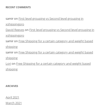
RECENT COMMENTS
samir
on
First level grouping vs Second level grouping in
xshippingpro
David Reeves
on
First level grouping vs Second level grouping in
xshippingpro
samir
on
Free Shipping for a certain category and weight based
shipping
samir
on
Free Shipping for a certain category and weight based
shipping
Lori
on
Free Shipping for a certain category and weight based
shipping
ARCHIVES
April 2021
March 2021