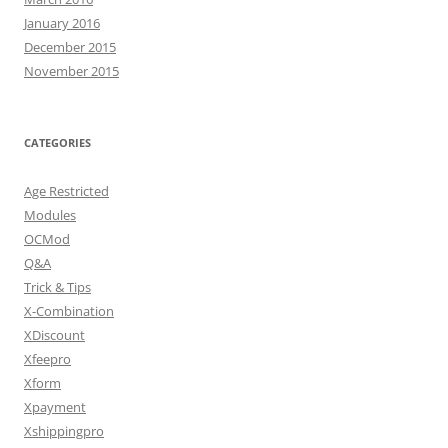
January 2016
December 2015
November 2015
CATEGORIES
Age Restricted
Modules
OCMod
Q&A
Trick & Tips
X-Combination
XDiscount
Xfeepro
Xform
Xpayment
Xshippingpro